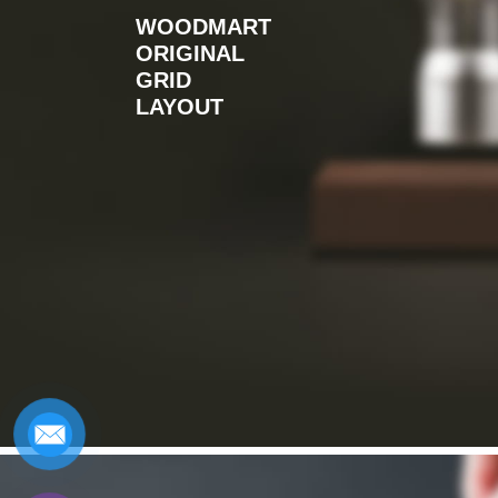
WOODMART
ORIGINAL
GRID
LAYOUT
Design matters
Read more
NEW COLLECTION
HOT COLLECTION