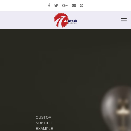
CUSTOM
SUBTITLE
EXAMPLE